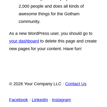
2,000 people and does all kinds of
awesome things for the Gotham
community.
As a new WordPress user, you should go to
your dashboard
to delete this page and create
new pages for your content. Have fun!
© 2026 Your Company LLC ·
Contact Us
Facebook
·
LinkedIn
·
Instagram