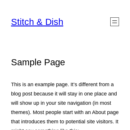
Skip
to
Stitch & Dish
content
Sample Page
This is an example page. It’s different from a
blog post because it will stay in one place and
will show up in your site navigation (in most
themes). Most people start with an About page
that introduces them to potential site visitors. It