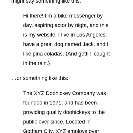
might say something like this:
Hi there! I’m a bike messenger by
day, aspiring actor by night, and this
is my website. I live in Los Angeles,
have a great dog named Jack, and I
like piña coladas. (And gettin’ caught
in the rain.)
…or something like this:
The XYZ Doohickey Company was
founded in 1971, and has been
providing quality doohickeys to the
public ever since. Located in
Gotham City, XYZ employs over